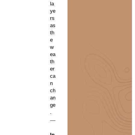
la
ye
rs
as
th
e
w
ea
th
er
ca
n
ch
an
ge
.
In