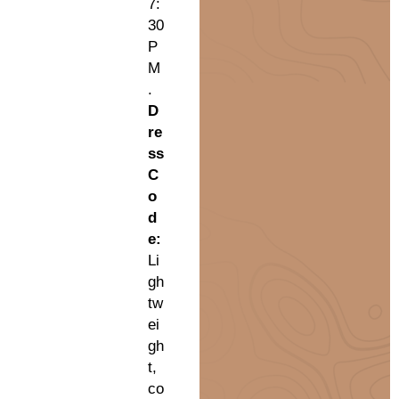
7:
30
P
M
.
D
re
ss
C
o
d
e:
Li
gh
tw
ei
gh
t,
co