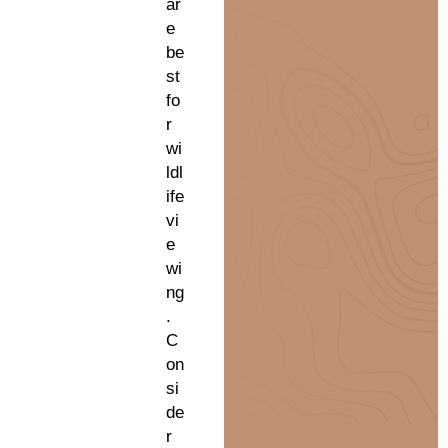
ar
e
be
st
fo
r
wi
ldl
ife
vi
e
wi
ng
.
C
on
si
de
r