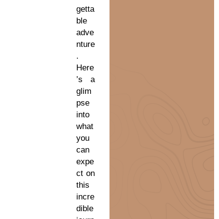
getta
ble
adve
nture
.
Here
’s a
glim
pse
into
what
you
can
expe
ct on
this
incre
dible