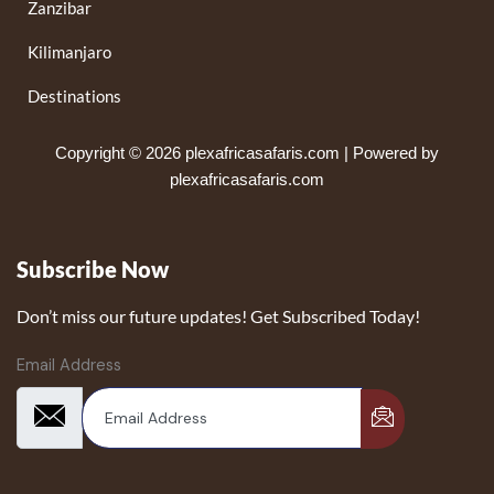
Zanzibar
Kilimanjaro
Destinations
Copyright © 2026 plexafricasafaris.com | Powered by
plexafricasafaris.com
Subscribe Now
Don’t miss our future updates! Get Subscribed Today!
Email Address