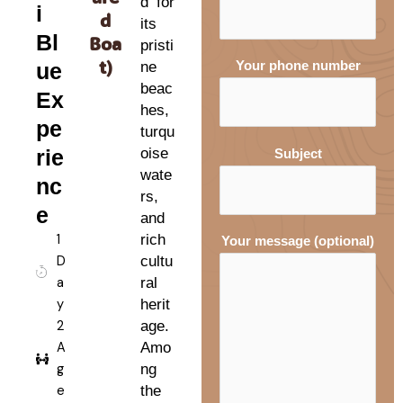
d for
i
d
its
Bl
Boa
pristi
t)
ue
ne
Your phone number
beac
Ex
hes,
pe
turqu
rie
oise
Subject
wate
nc
rs,
e
and
1
rich
Your message (optional)
D
cultu
a
ral
y
herit
2
age.
A
Amo
g
ng
e
the