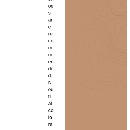
oe
s
ar
e
re
co
m
m
en
de
d.
N
eu
tr
al
co
lo
rs