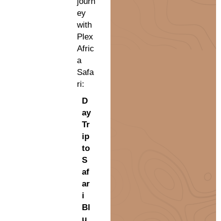
journ
ey
with
Plex
Afric
a
Safa
ri:
D
ay
Tr
ip
to
S
af
ar
i
Bl
u