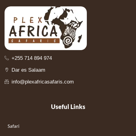
+255 714 894 974
Dar es Salaam
info@plexafricasafaris.com
Useful Links
Safari