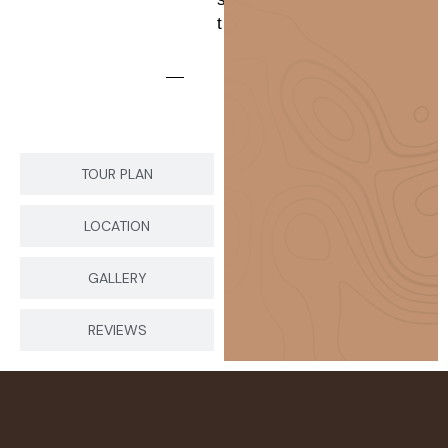
t
TOUR PLAN
LOCATION
GALLERY
REVIEWS