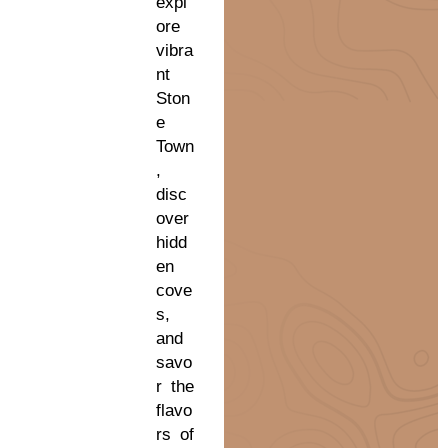
expl
ore
vibra
nt
Ston
e
Town
,
disc
over
hidd
en
cove
s,
and
savo
r the
flavo
rs of