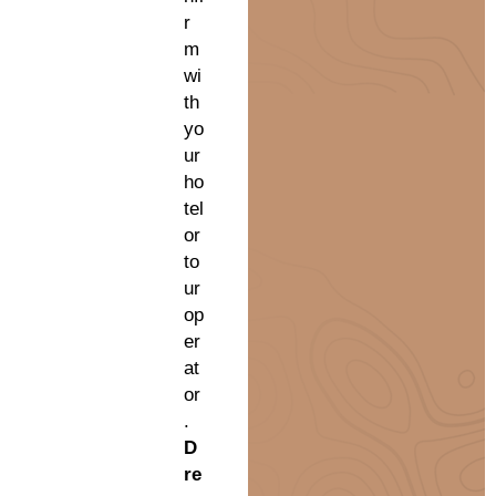
r
m
wi
th
yo
ur
ho
tel
or
to
ur
op
er
at
or
.
D
re