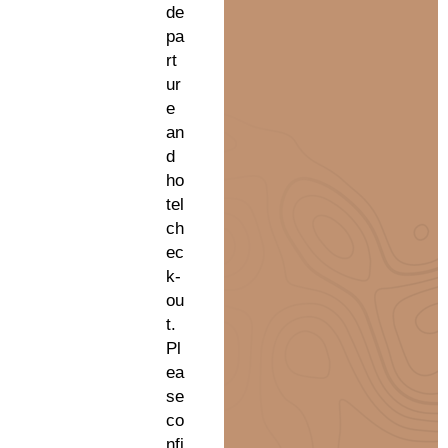
de
pa
rt
ur
e
an
d
ho
tel
ch
ec
k-
ou
t.
Pl
ea
se
co
nfi