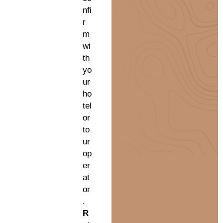
nfi
r
m
wi
th
yo
ur
ho
tel
or
to
ur
op
er
at
or
.
R