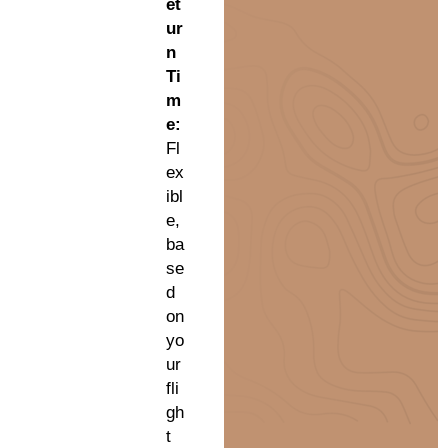
et
ur
n
Ti
m
e:
Fl
ex
ibl
e,
ba
se
d
on
yo
ur
fli
gh
t