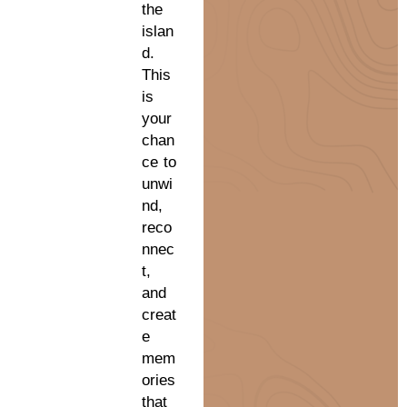
the
islan
d.
This
is
your
chan
ce to
unwi
nd,
reco
nnec
t,
and
creat
e
mem
ories
that