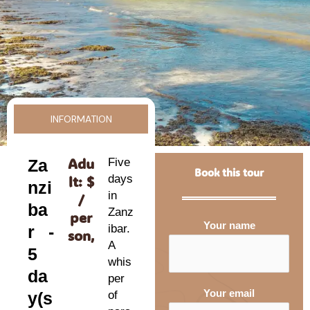
INFORMATION
Adu
Za
Five
Book this tour
lt: $
days
nzi
in
/
ba
Zanz
per
Your name
r -
ibar.
son,
A
5
whis
da
per
Your email
y(s
of