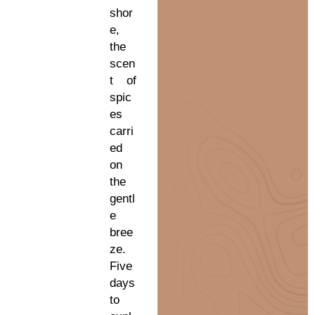
shor
e,
the
scen
t of
spic
es
carri
ed
on
the
gentl
e
bree
ze.
Five
days
to