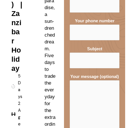
para
) |
dise,
Za
a
nzi
sun-
Your phone number
dren
ba
ched
r
drea
Ho
m.
Subject
Five
lid
days
ay
to
5
trade
Your message (optional)
D
the
a
ever
ys
yday
2
for
A
the
g
extra
e
ordin