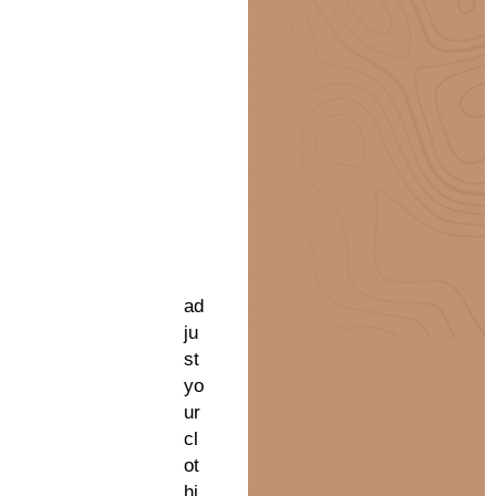
ad
ju
st
yo
ur
cl
ot
hi