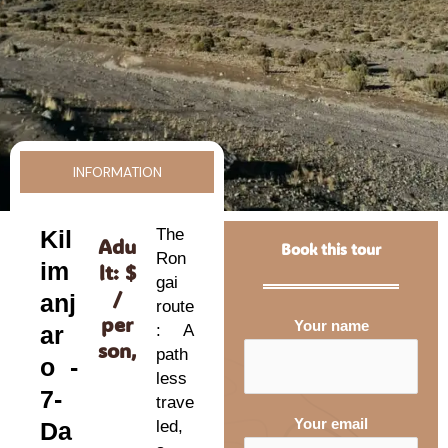
INFORMATION
Kil
The
Adu
Book this tour
Ron
im
lt: $
gai
/
anj
route
per
Your name
ar
: A
son,
path
o -
less
7-
trave
Your email
Da
led,