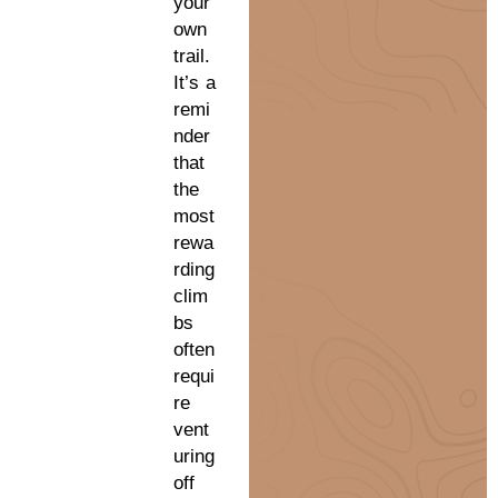
your
own
trail.
It’s a
remi
nder
that
the
most
rewa
rding
clim
bs
often
requi
re
vent
uring
off