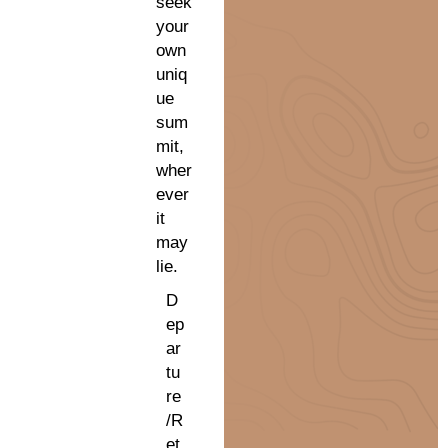
seek
your
own
uniq
ue
sum
mit,
wher
ever
it
may
lie.
D
ep
ar
tu
re
/R
et