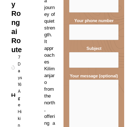
a
y
journ
Ro
ey of
ng
quiet
Your phone number
stren
ai
gth.
Ro
It
ute
appr
Subject
oach
7
es
D
Kilim
a
anjar
Your message (optional)
ys
o
16
from
A
the
g
north
e
,
Hi
offeri
ki
ng a
n