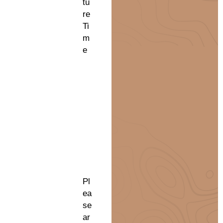
tu
re
Ti
m
e
Pl
ea
se
ar