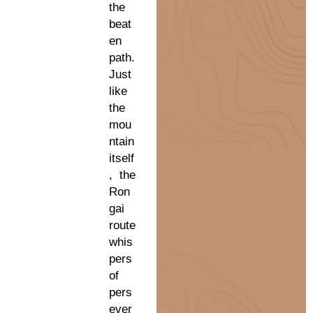
the
beat
en
path.
Just
like
the
mou
ntain
itself
, the
Ron
gai
route
whis
pers
of
pers
ever