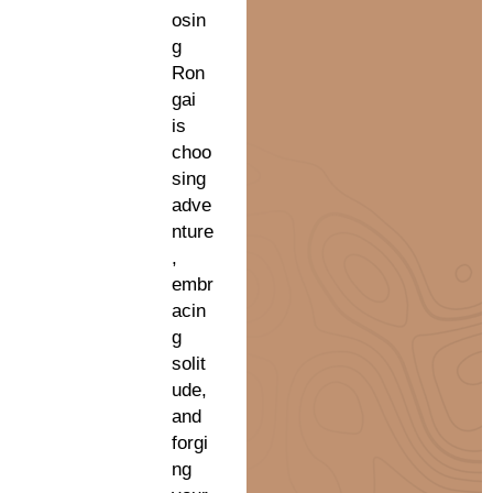
osin
g
Ron
gai
is
choo
sing
adve
nture
,
embr
acin
g
solit
ude,
and
forgi
ng