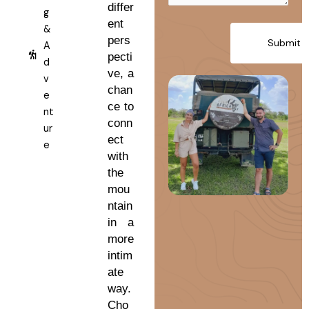
differ
g
ent
&
pers
A
pecti
d
ve, a
v
chan
e
ce to
nt
conn
ur
ect
e
with
the
mou
ntain
in a
more
intim
ate
way.
Cho