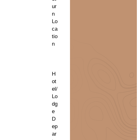
ur
n
Lo
ca
tio
n
H
ot
el/
Lo
dg
e
D
ep
ar