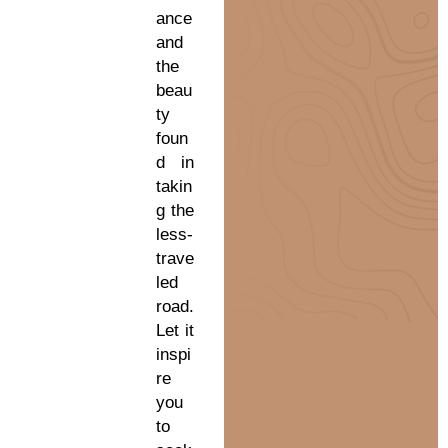
ance
and
the
beau
ty
foun
d in
takin
g the
less-
trave
led
road.
Let it
inspi
re
you
to