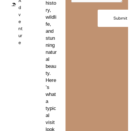
A
histo
d
ry,
v
wildli
e
fe,
nt
and
ur
stun
e
ning
natur
al
beau
ty.
Here
’s
what
a
typic
al
visit
look