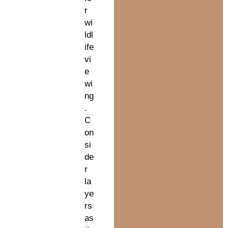
r
wi
ldl
ife
vi
e
wi
ng
.
C
on
si
de
r
la
ye
rs
as