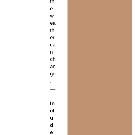
th
e
w
ea
th
er
ca
n
ch
an
ge
.
In
cl
u
d
e