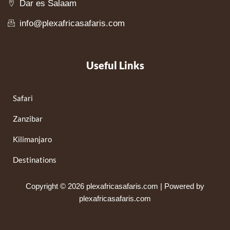
Dar es Salaam
info@plexafricasafaris.com
Useful Links
Safari
Zanzibar
Kilimanjaro
Destinations
Copyright © 2026 plexafricasafaris.com | Powered by
plexafricasafaris.com