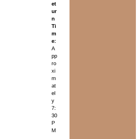
et
ur
n
Ti
m
e:
A
pp
ro
xi
m
at
el
y
7:
30
P
M
.