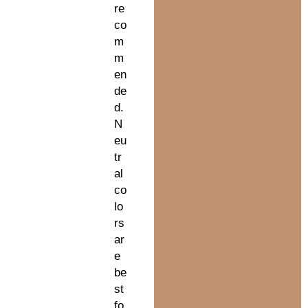
re
co
m
m
en
de
d.
N
eu
tr
al
co
lo
rs
ar
e
be
st
fo