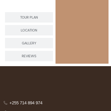
TOUR PLAN
LOCATION
GALLERY
REVIEWS
+255 714 894 974