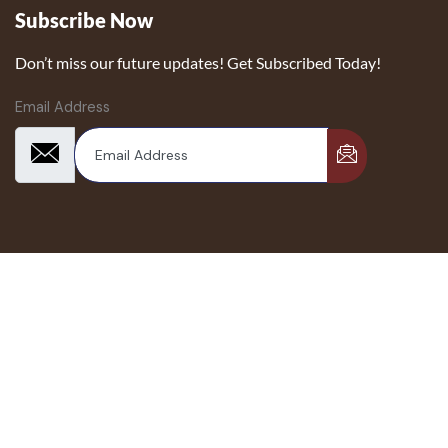
Subscribe Now
Don’t miss our future updates! Get Subscribed Today!
Email Address