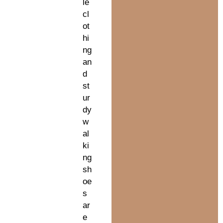
le
cl
ot
hi
ng
an
d
st
ur
dy
w
al
ki
ng
sh
oe
s
ar
e