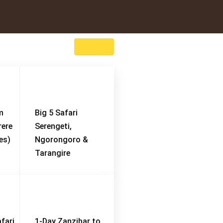
m
Big 5 Safari
rere
Serengeti,
es)
Ngorongoro &
Tarangire
fari
1-Day Zanzibar to