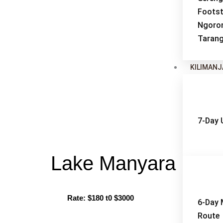
Footst
Ngoro
Tarang
KILIMAN
7-Day
Lake Manyara Nati
Rate: $180 t0 $3000
Bes
6-Day
Route