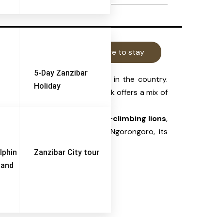
Things to do
Where to stay
5-Day Zanzibar
ly diverse wildlife reserves
in the country.
Holiday
ed by the lake itself
, the park offers a mix of
iewing. It is famous for its
tree-climbing lions
,
ile smaller than Serengeti or Ngorongoro, its
lphin
Zanzibar City tour
 and
branches.