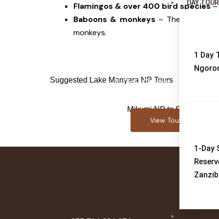
DAY TOU
Flamingos & over 400 bird species
– 
Baboons & monkeys
– The dense for
monkeys.
1 Day T
Ngoron
Suggested Lake Manyara NP Tours
4-Day Game Drive + Bo
Safari
Mikumi NP to Selous GR
View Tour
1-Day 
Reserv
Zanzib
ABOUT-U