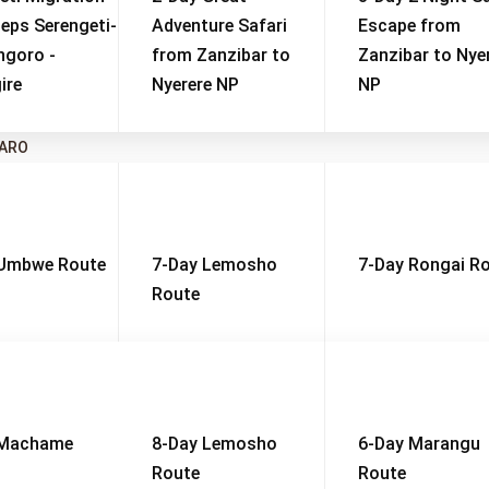
eps Serengeti-
Adventure Safari
Escape from
ngoro -
from Zanzibar to
Zanzibar to Nye
ire
Nyerere NP
NP
JARO
 Umbwe Route
7-Day Lemosho
7-Day Rongai R
Route
onal Park
t Time: June to October
High Season: June to Octo
 Machame
8-Day Lemosho
6-Day Marangu
Route
Route