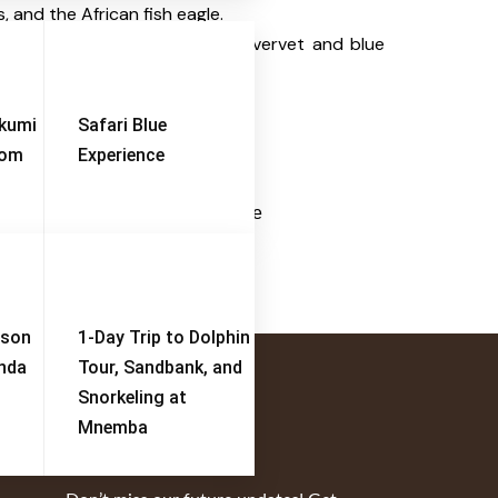
, and the African fish eagle.
st baboon troops
, along with vervet and blue
ikumi
Safari Blue
rom
Experience
erengeti Migration Footsteps
Serengeti-Ngorongoro -Tarangire
View Tour
ison
1-Day Trip to Dolphin
enda
Tour, Sandbank, and
Snorkeling at
Mnemba
Subscribe Now