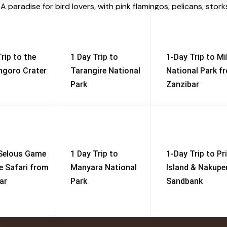
R
A paradise for bird lovers, with pink flamingos, pelicans, storks
est near the entrance is
home to one of Africa’s large
rip to the
1 Day Trip to
1-Day Trip to M
goro Crater
Tarangire National
National Park f
S
Park
Zanzibar
at
Big 5 Safari
Serengeti, Ngorongoro & Tarangire
View Tour
Selous Game
1 Day Trip to
1-Day Trip to Pr
e Safari from
Manyara National
Island & Nakup
ar
Park
Sandbank
Useful Links
S