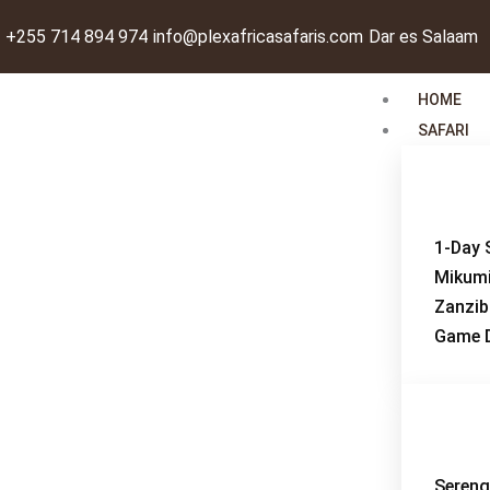
Skip
+255 714 894 974
info@plexafricasafaris.com
Dar es Salaam
to
content
HOME
SAFARI
1-Day 
Mikum
Zanzib
Game D
Sereng