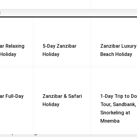
R
Why you should visit
Weather and Climate
ar Relaxing
5-Day Zanzibar
Zanzibar Luxury
 National Park is
one of the most scenic and ecological
Holiday
Holiday
Beach Holiday
rs (125 square miles)
, with
230 square kilometers occupi
acacia woodlands, hot springs, and marshlands
.
Valley escarpment
, creating a dramatic backdrop for wildlife v
d the seasonal presence of
thousands of flamingos
. Wh
in a day
while still offering incredible wildlife experiences.
ar Full-Day
Zanzibar & Safari
1-Day Trip to Do
Holiday
Tour, Sandbank,
aces in Africa where lions are regularly seen resting on tree 
Snorkeling at
its
large elephant population
, often seen in family groups.
Mnemba
ba River and lake waters
, making for great photography.
only seen on game drives.