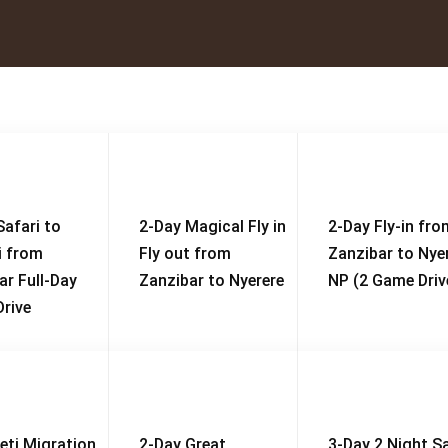
Safari to
2-Day Magical Fly in
2-Day Fly-in fro
i from
Fly out from
Zanzibar to Nye
ar Full-Day
Zanzibar to Nyerere
NP (2 Game Driv
rive
eti Migration
2-Day Great
3-Day 2 Night Sa