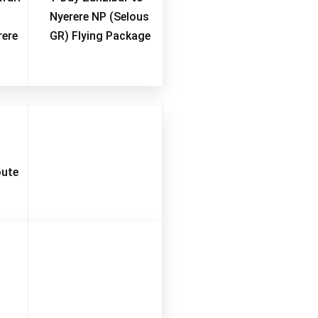
Nyerere NP (Selous
rere
GR) Flying Package
oute
ber