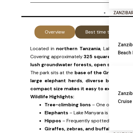
ZANZIBA
Overview
Best time to visit
Zanzib
Located in
northern Tanzania
, Lake Manyara
Beach 
Covering approximately
325 square kilomete
lush groundwater forests, open savannah, 
The park sits at the
base of the Great Rift 
large elephant herds
,
diverse birdlife
, an
compact size makes it easy to explore with
Zanzib
Wildlife Highlights:
Cruise
Tree-climbing lions
– One of the few pl
Elephants
– Lake Manyara is known for 
Hippos
– Frequently spotted in the
Sim
Giraffes, zebras, and buffaloes
– Comm