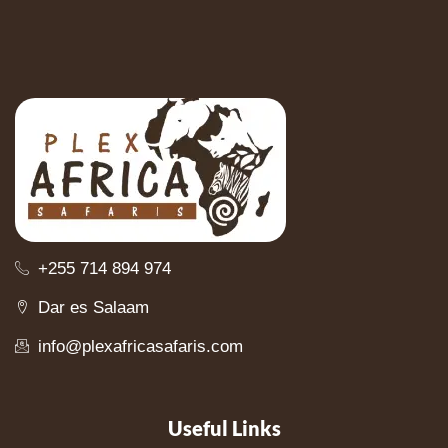
+255 714 894 974
Dar es Salaam
info@plexafricasafaris.com
Useful Links