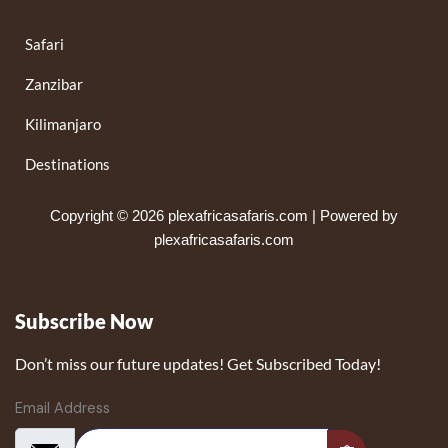
Safari
Zanzibar
Kilimanjaro
Destinations
Copyright © 2026 plexafricasafaris.com | Powered by
plexafricasafaris.com
Subscribe Now
Don’t miss our future updates! Get Subscribed Today!
Email Address